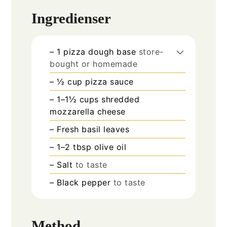
Ingredienser
– 1 pizza dough base
store-
bought or homemade
– ½ cup pizza sauce
– 1–1½ cups shredded
mozzarella cheese
– Fresh basil leaves
– 1–2 tbsp olive oil
– Salt
to taste
– Black pepper
to taste
Method