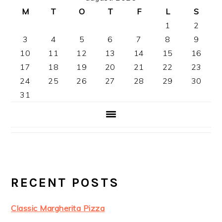
SIDOFÄLT
M
T
O
T
F
L
S
1
2
3
4
5
6
7
8
9
10
11
12
13
14
15
16
17
18
19
20
21
22
23
24
25
26
27
28
29
30
31
RECENT POSTS
Classic Margherita Pizza