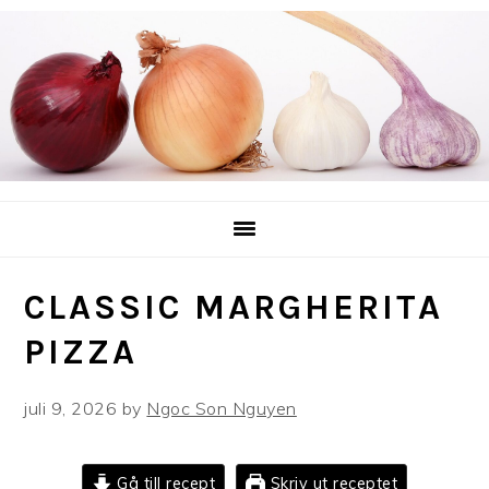
Hoppa
Hoppa
Hoppa
till
till
till
huvudnavigering
huvudinnehåll
det
primära
sidofältet
CLASSIC MARGHERITA
PIZZA
juli 9, 2026
by
Ngoc Son Nguyen
Gå till recept
Skriv ut receptet