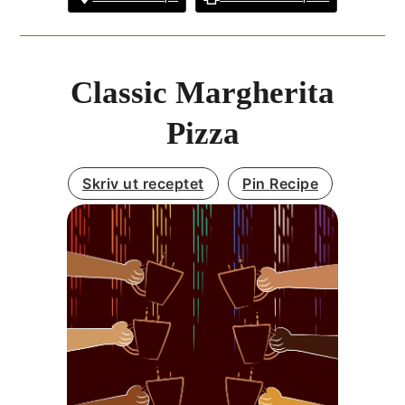
Classic Margherita
Pizza
Skriv ut receptet
Pin Recipe