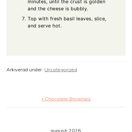
minutes, until the crust is golden
and the cheese is bubbly.
Top with fresh basil leaves, slice,
and serve hot.
Arkiverad under:
Uncategorized
Föregående
« Chocolate Brownies
PRIMÄRT
augusti 2026