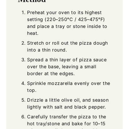
Preheat your oven to its highest
setting (220–250°C / 425–475°F)
and place a tray or stone inside to
heat.
Stretch or roll out the pizza dough
into a thin round.
Spread a thin layer of pizza sauce
over the base, leaving a small
border at the edges.
Sprinkle mozzarella evenly over the
top.
Drizzle a little olive oil, and season
lightly with salt and black pepper.
Carefully transfer the pizza to the
hot tray/stone and bake for 10–15