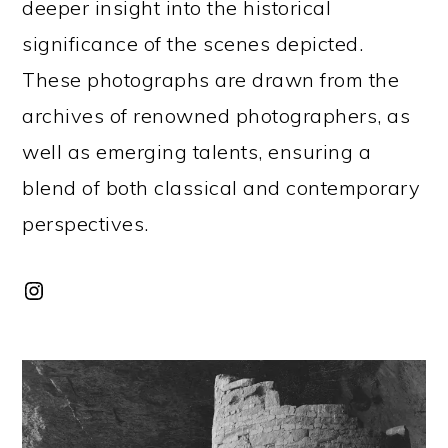
deeper insight into the historical
significance of the scenes depicted.
These photographs are drawn from the
archives of renowned photographers, as
well as emerging talents, ensuring a
blend of both classical and contemporary
perspectives.
Instagram