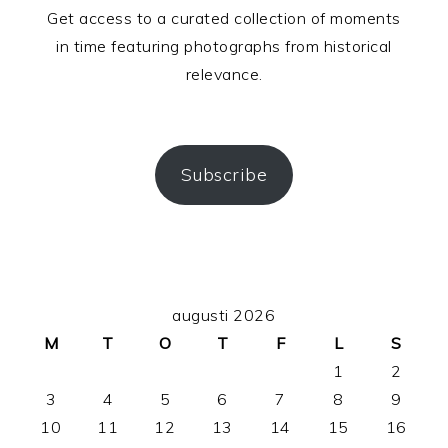
Get access to a curated collection of moments
in time featuring photographs from historical
relevance.
Subscribe
PRIMÄRT
augusti 2026
SIDOFÄLT
M
T
O
T
F
L
S
1
2
3
4
5
6
7
8
9
10
11
12
13
14
15
16