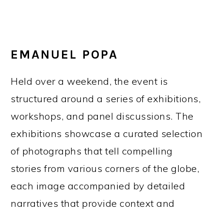
EMANUEL POPA
Held over a weekend, the event is
structured around a series of exhibitions,
workshops, and panel discussions. The
exhibitions showcase a curated selection
of photographs that tell compelling
stories from various corners of the globe,
each image accompanied by detailed
narratives that provide context and