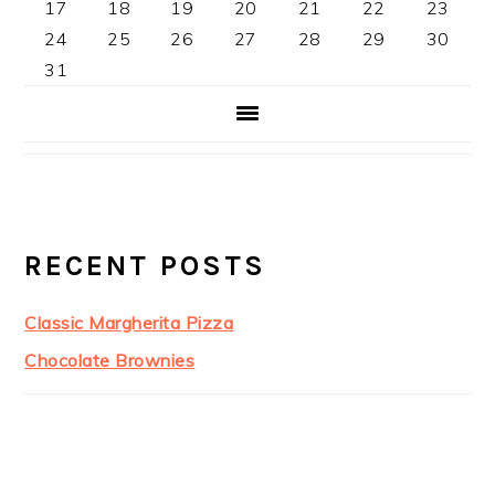
17
18
19
20
21
22
23
24
25
26
27
28
29
30
31
RECENT POSTS
Classic Margherita Pizza
Chocolate Brownies