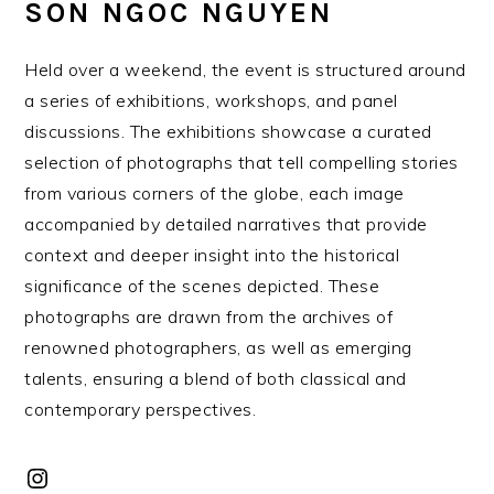
SON NGOC NGUYEN
Held over a weekend, the event is structured around
a series of exhibitions, workshops, and panel
discussions. The exhibitions showcase a curated
selection of photographs that tell compelling stories
from various corners of the globe, each image
accompanied by detailed narratives that provide
context and deeper insight into the historical
significance of the scenes depicted. These
photographs are drawn from the archives of
renowned photographers, as well as emerging
talents, ensuring a blend of both classical and
contemporary perspectives.
Instagram