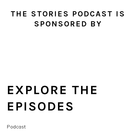
THE STORIES PODCAST IS
SPONSORED BY
EXPLORE THE
EPISODES
Podcast