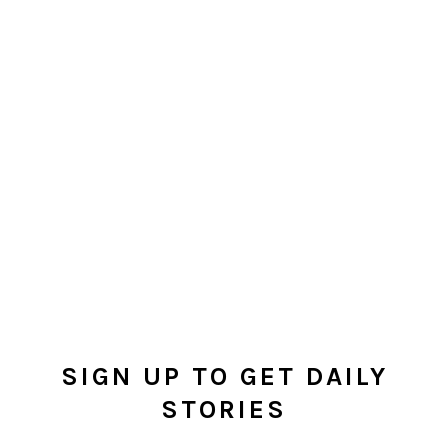
SIGN UP TO GET DAILY
STORIES